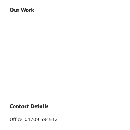
Our Work
Contact Details
Office: 01709 584512