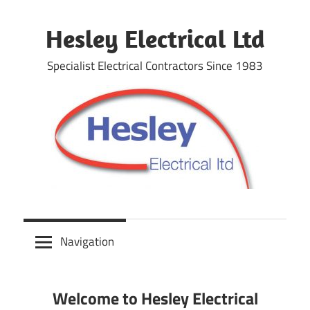
Skip
to
Hesley Electrical Ltd
content
Specialist Electrical Contractors Since 1983
Navigation
Welcome to Hesley Electrical