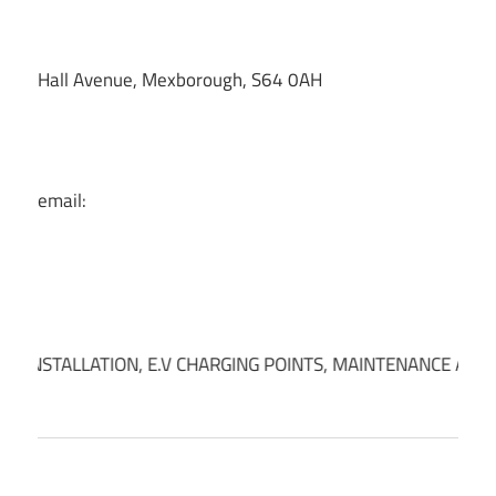
Hall Avenue, Mexborough, S64 0AH
email:
INSTALLATION, E.V CHARGING POINTS, MAINTENANCE AND INS