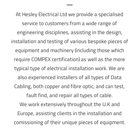
At Hesley Electrical Ltd we provide a specialised
service to customers from a wide range of
engineering disciplines, assisting in the design,
installation and testing of various bespoke pieces of
equipment and machinery (including those which
require COMPEX certification) as well as the more
typical type of electrical installation work. We are
also experienced installers of all types of Data
Cabling, both copper and fibre optic, and can test,
fault find, and repair all types of cable.
We work extensively throughout the U.K and
Europe, assisting clients in the installation and
comissioning of their unique pieces of equipment.